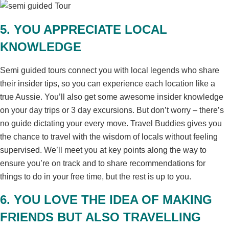
5. YOU APPRECIATE LOCAL
KNOWLEDGE
Semi guided tours connect you with local legends who share
their insider tips, so you can experience each location like a
true Aussie. You’ll also get some awesome insider knowledge
on your day trips or 3 day excursions. But don’t worry – there’s
no guide dictating your every move. Travel Buddies gives you
the chance to travel with the wisdom of locals without feeling
supervised. We’ll meet you at key points along the way to
ensure you’re on track and to share recommendations for
things to do in your free time, but the rest is up to you.
6. YOU LOVE THE IDEA OF MAKING
FRIENDS BUT ALSO TRAVELLING