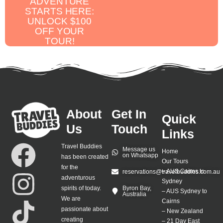
ADVENTURE
STARTS HERE:
UNLOCK $100
OFF YOUR
TOUR!
About
Get In
Quick
Us
Touch
Links
Travel Buddies
Message us
Home
on Whatsapp
has been created
Our Tours
for the
–
AUS Cairns to
reservations@travelbuddies.com.au
adventurous
Sydney
spirits of today.
Byron Bay,
–
AUS Sydney to
Australia
We are
Cairns
passionate about
–
New Zealand
creating
–
21 Day East