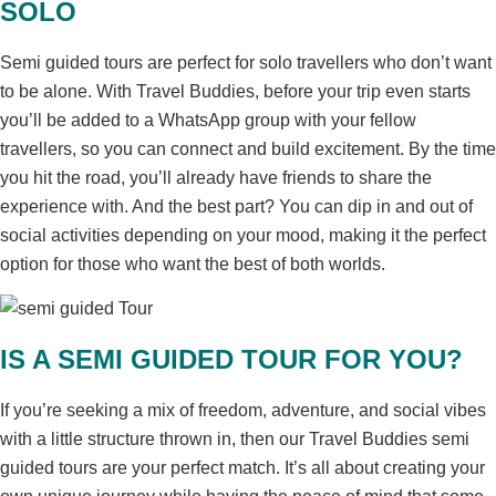
SOLO
Semi guided tours are perfect for solo travellers who don’t want
to be alone. With Travel Buddies, before your trip even starts
you’ll be added to a WhatsApp group with your fellow
travellers, so you can connect and build excitement. By the time
you hit the road, you’ll already have friends to share the
experience with. And the best part? You can dip in and out of
social activities depending on your mood, making it the perfect
option for those who want the best of both worlds.
IS A SEMI GUIDED TOUR FOR YOU?
If you’re seeking a mix of freedom, adventure, and social vibes
with a little structure thrown in, then our Travel Buddies semi
guided tours are your perfect match. It’s all about creating your