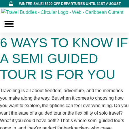
WINTER SALE! $300 OFF DEPARTURES UNTIL 31ST AUGUST
Build Your Own
About Us
Contact Us
6 WAYS TO KNOW IF
A SEMI GUIDED
TOUR IS FOR YOU
Travelling is all about freedom, adventure, and the memories
you make along the way. But when it comes to choosing how
you want to explore, the options can feel overwhelming. Do you
want the ease of a guided tour or the flexibility of solo travel?
What if you could have both? That’s where semi guided tours
come in, and they’re perfect for backpackers who crave