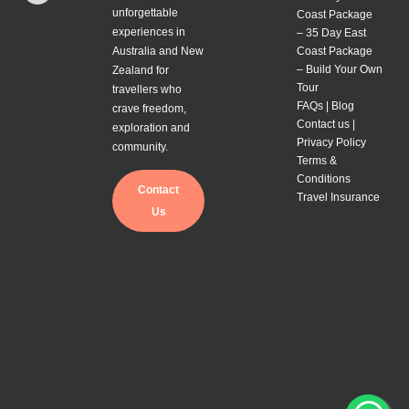
unforgettable
Coast Package
experiences in
–
35 Day East
Australia and New
Coast Package
–
Build Your Own
Zealand for
Tour
travellers who
FAQs |
Blog
crave freedom,
Contact us |
exploration and
Privacy Policy
community.
Terms &
Conditions
Contact
Travel Insurance
Us