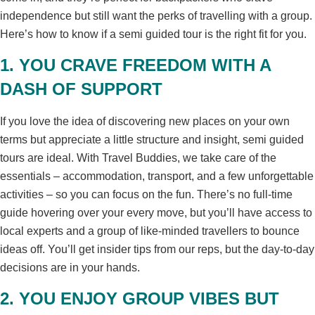
independence but still want the perks of travelling with a group.
Here’s how to know if a semi guided tour is the right fit for you.
1. YOU CRAVE FREEDOM WITH A
DASH OF SUPPORT
If you love the idea of discovering new places on your own
terms but appreciate a little structure and insight, semi guided
tours are ideal. With Travel Buddies, we take care of the
essentials – accommodation, transport, and a few unforgettable
activities – so you can focus on the fun. There’s no full-time
guide hovering over your every move, but you’ll have access to
local experts and a group of like-minded travellers to bounce
ideas off. You’ll get insider tips from our reps, but the day-to-day
decisions are in your hands.
2. YOU ENJOY GROUP VIBES BUT