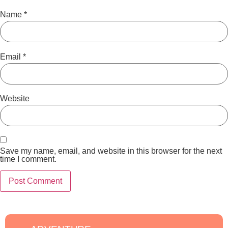
Name
*
Email
*
Website
Save my name, email, and website in this browser for the next
time I comment.