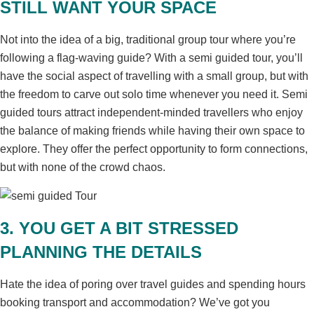
STILL WANT YOUR SPACE
Not into the idea of a big, traditional group tour where you’re
following a flag-waving guide? With a semi guided tour, you’ll
have the social aspect of travelling with a small group, but with
the freedom to carve out solo time whenever you need it. Semi
guided tours attract independent-minded travellers who enjoy
the balance of making friends while having their own space to
explore. They offer the perfect opportunity to form connections,
but with none of the crowd chaos.
3. YOU GET A BIT STRESSED
PLANNING THE DETAILS
Hate the idea of poring over travel guides and spending hours
booking transport and accommodation? We’ve got you