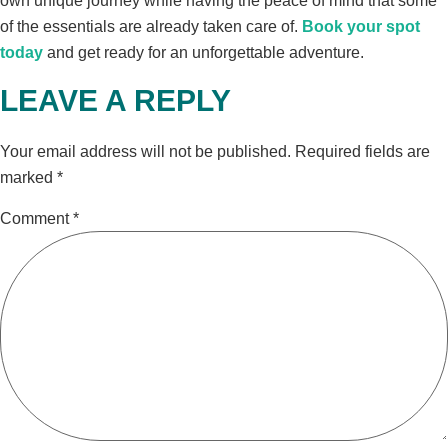
own unique journey while having the peace of mind that some
of the essentials are already taken care of.
Book your spot
today
and get ready for an unforgettable adventure.
LEAVE A REPLY
Your email address will not be published.
Required fields are
marked
*
Comment
*