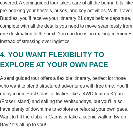
covered. A semi guided tour takes care of all the boring bits, like
pre-booking your hostels, buses, and key activities. With Travel
Buddies, you’ll receive your itinerary 21 days before departure,
complete with all the details you need to move seamlessly from
one destination to the next. You can focus on making memories
instead of stressing over logistics.
4. YOU WANT FLEXIBILITY TO
EXPLORE AT YOUR OWN PACE
A semi guided tour offers a flexible itinerary, perfect for those
who want to blend structured adventures with free time. You’ll
enjoy iconic East Coast activities like a 4WD tour on K’gari
(Fraser Island) and sailing the Whitsundays, but you’ll also
have plenty of downtime to explore or relax at your own pace.
Want to hit the clubs in Cairns or take a scenic walk in Byron
Bay? It’s all up to you!