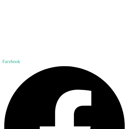
Facebook