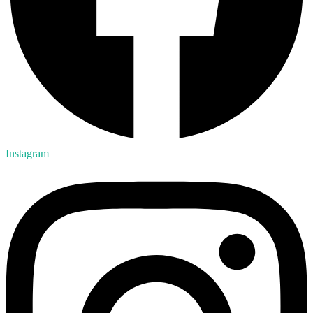
Instagram