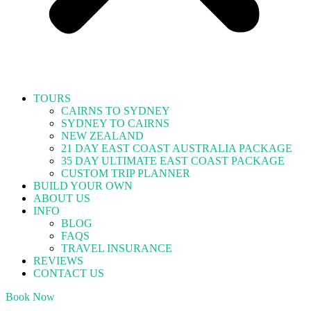
TOURS
CAIRNS TO SYDNEY
SYDNEY TO CAIRNS
NEW ZEALAND
21 DAY EAST COAST AUSTRALIA PACKAGE
35 DAY ULTIMATE EAST COAST PACKAGE
CUSTOM TRIP PLANNER
BUILD YOUR OWN
ABOUT US
INFO
BLOG
FAQS
TRAVEL INSURANCE
REVIEWS
CONTACT US
Book Now