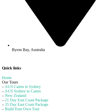
Byron Bay, Australia
Quick links
Home
Our Tours
–
AUS Cairns to Sydney
–
AUS Sydney to Cairns
–
New Zealand
–
21 Day East Coast Package
–
35 Day East Coast Package
–
Build Your Own Tour