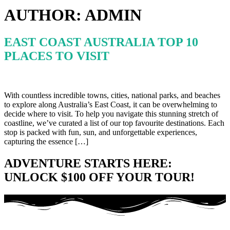
AUTHOR:
ADMIN
EAST COAST AUSTRALIA TOP 10
PLACES TO VISIT
With countless incredible towns, cities, national parks, and beaches
to explore along Australia’s East Coast, it can be overwhelming to
decide where to visit. To help you navigate this stunning stretch of
coastline, we’ve curated a list of our top favourite destinations. Each
stop is packed with fun, sun, and unforgettable experiences,
capturing the essence […]
ADVENTURE STARTS HERE:
UNLOCK $100 OFF YOUR TOUR!