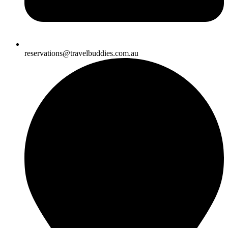
reservations@travelbuddies.com.au