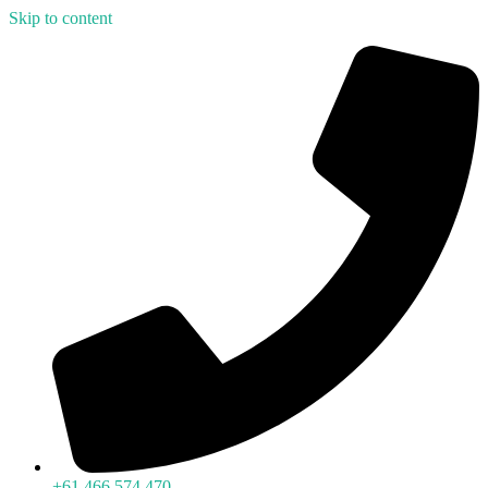
Skip to content
+61 466 574 470