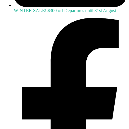
WINTER SALE! $300 off Departures until 31st August