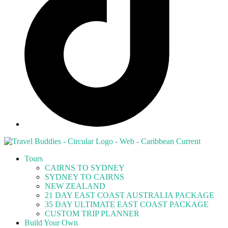
Tours
CAIRNS TO SYDNEY
SYDNEY TO CAIRNS
NEW ZEALAND
21 DAY EAST COAST AUSTRALIA PACKAGE
35 DAY ULTIMATE EAST COAST PACKAGE
CUSTOM TRIP PLANNER
Build Your Own