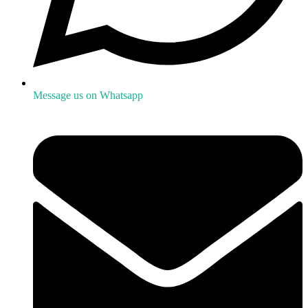
Message us on Whatsapp