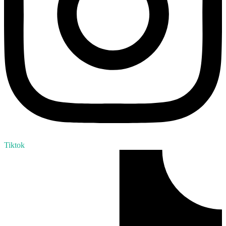
Tiktok