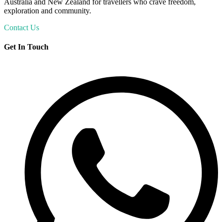
Australia and New Zealand for travellers who crave freedom,
exploration and community.
Contact Us
Get In Touch