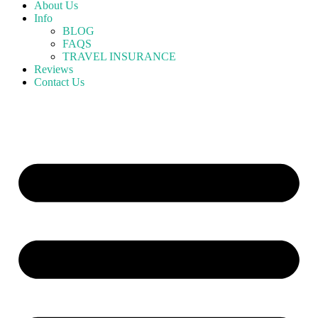
About Us
Info
BLOG
FAQS
TRAVEL INSURANCE
Reviews
Contact Us