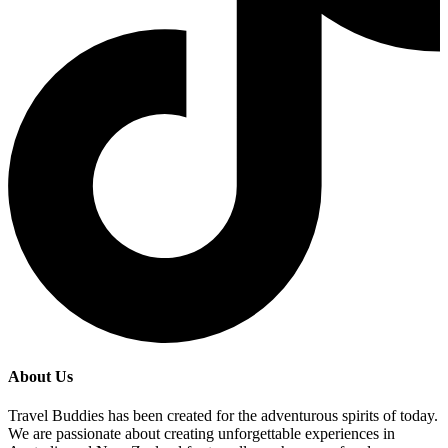
About Us
Travel Buddies has been created for the adventurous spirits of today.
We are passionate about creating unforgettable experiences in