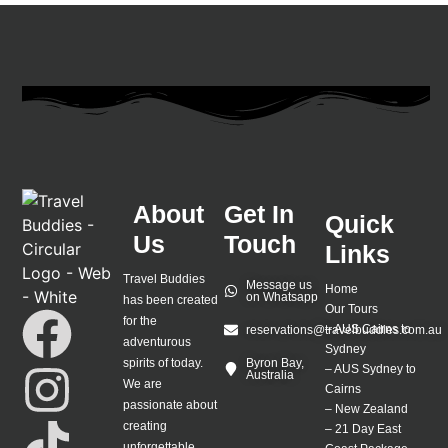
About
Get In
Quick
Us
Touch
Links
Travel Buddies
Message us
Home
on Whatsapp
has been created
Our Tours
for the
–
AUS Cairns to
reservations@travelbuddies.com.au
adventurous
Sydney
spirits of today.
Byron Bay,
–
AUS Sydney to
Australia
We are
Cairns
passionate about
–
New Zealand
creating
–
21 Day East
unforgettable