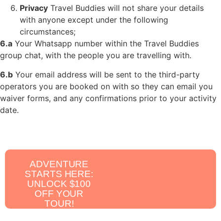
Privacy
Travel Buddies will not share your details
with anyone except under the
following
circumstances;
6.a
Your Whatsapp number within the Travel Buddies
group chat, with the people you are travelling with.
6.b
Your email address will be sent to the third-party
operators you are booked on with so they can email you
waiver forms, and any confirmations prior to your activity
date.
ADVENTURE
STARTS HERE:
UNLOCK $100
OFF YOUR
TOUR!