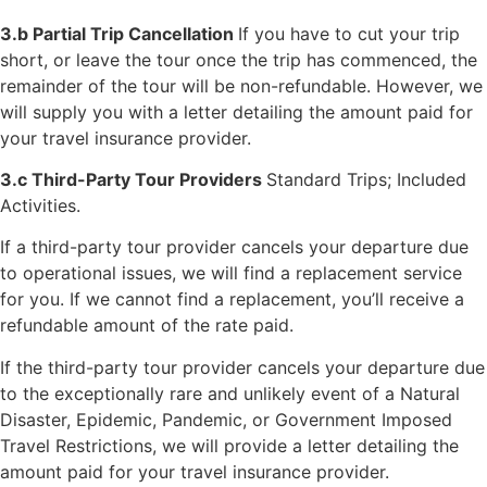
3.b Partial Trip Cancellation
If you have to cut your trip
short, or leave the tour once the trip has commenced, the
remainder of the tour will be non-refundable. However, we
will supply you with a letter detailing the amount paid for
your travel insurance provider.
3.c Third-Party Tour Providers
Standard Trips; Included
Activities.
If a third-party tour provider cancels your departure due
to operational issues, we will find a replacement service
for you. If we cannot find a replacement, you’ll receive a
refundable amount of the rate paid.
If the third-party tour provider cancels your departure due
to the exceptionally rare and unlikely event of a Natural
Disaster, Epidemic, Pandemic, or Government Imposed
Travel Restrictions, we will provide a letter detailing the
amount paid for your travel insurance provider.