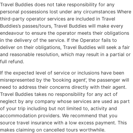
Travel Buddies does not take responsibility for any
personal possessions lost under any circumstances Where
third-party operator services are included in Travel
Buddies’s passes/tours, Travel Buddies will make every
endeavour to ensure the operator meets their obligations
in the delivery of the service. If the Operator fails to
deliver on their obligations, Travel Buddies will seek a fair
and reasonable resolution, which may result in a partial or
full refund.
If the expected level of service or inclusions have been
misrepresented by the ‘booking agent’, the passenger will
need to address their concerns directly with their agent.
Travel Buddies takes no responsibility for any act of
neglect by any company whose services are used as part
of your trip including but not limited to, activity and
accommodation providers. We recommend that you
source travel insurance with a low excess payment. This
makes claiming on cancelled tours worthwhile.