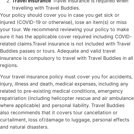
Travel Insurance
Travel Insurance is required when
travelling with Travel Buddies.
Your policy should cover you in case you get sick or
injured (COVID-19 or otherwise), lose an item(s) or miss
your tour. We recommend reviewing your policy to make
sure it has the applicable cover required including COVID-
related claims.Travel insurance is not included with Travel
Buddies passes or tours. Adequate and valid travel
insurance is compulsory to travel with Travel Buddies in all
regions.
Your travel insurance policy must cover you for accidents,
injury, illness and death, medical expenses, including any
related to pre-existing medical conditions, emergency
repatriation (including helicopter rescue and air ambulance
where applicable) and personal liability. Travel Buddies
also recommends that it covers tour cancellation or
curtailment, loss of/damage to luggage, personal effects
and natural disasters.