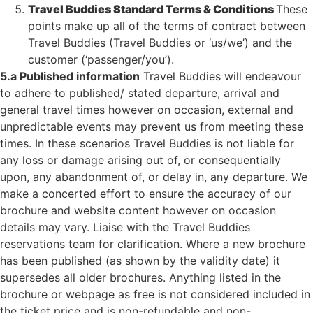
Travel Buddies Standard Terms & Conditions
These
points make up all of the terms of contract between
Travel Buddies (Travel Buddies or ‘us/we’) and the
customer (‘passenger/you’).
5.a Published information
Travel Buddies will endeavour
to adhere to published/ stated departure, arrival and
general travel times however on occasion, external and
unpredictable events may prevent us from meeting these
times. In these scenarios Travel Buddies is not liable for
any loss or damage arising out of, or consequentially
upon, any abandonment of, or delay in, any departure. We
make a concerted effort to ensure the accuracy of our
brochure and website content however on occasion
details may vary. Liaise with the Travel Buddies
reservations team for clarification. Where a new brochure
has been published (as shown by the validity date) it
supersedes all older brochures. Anything listed in the
brochure or webpage as free is not considered included in
the ticket price and is non-refundable and non-