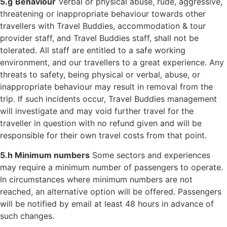
5.g
Behaviour
Verbal or physical abuse, rude, aggressive,
threatening or inappropriate behaviour towards other
travellers with Travel Buddies, accommodation & tour
provider staff, and Travel Buddies staff, shall not be
tolerated. All staff are entitled to a safe working
environment, and our travellers to a great experience. Any
threats to safety, being physical or verbal, abuse, or
inappropriate behaviour may result in removal from the
trip. If such incidents occur, Travel Buddies management
will investigate and may void further travel for the
traveller in question with no refund given and will be
responsible for their own travel costs from that point.
5.h Minimum numbers
Some sectors and experiences
may require a minimum
number of passengers to operate.
In circumstances where minimum numbers are not
reached, an alternative option will be offered. Passengers
will be notified by email
at least 48 hours in advance of
such changes.