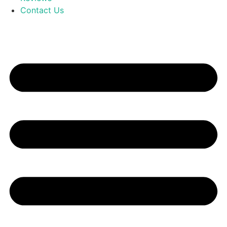
Contact Us