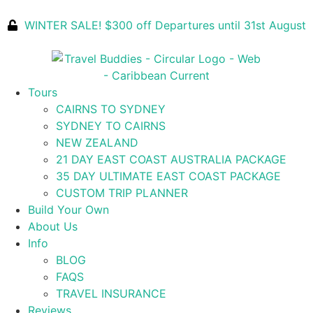
WINTER SALE! $300 off Departures until 31st August
Tours
CAIRNS TO SYDNEY
SYDNEY TO CAIRNS
NEW ZEALAND
21 DAY EAST COAST AUSTRALIA PACKAGE
35 DAY ULTIMATE EAST COAST PACKAGE
CUSTOM TRIP PLANNER
Build Your Own
About Us
Info
BLOG
FAQS
TRAVEL INSURANCE
Reviews