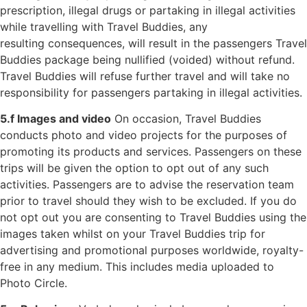
prescription, illegal drugs or
partaking in illegal activities
while travelling with Travel Buddies, any
resulting
consequences, will result in the passengers Travel
Buddies package being nullified
(voided) without refund.
Travel Buddies will refuse further travel and will take no
responsibility for passengers partaking in illegal activities.
5.f Images and video
On occasion, Travel Buddies
conducts photo and video projects for the purposes of
promoting its products and services. Passengers on these
trips will be given the option to opt out of any such
activities. Passengers are to advise the reservation team
prior to travel should they wish to be excluded. If you do
not opt out you are consenting to Travel Buddies using the
images taken whilst on your Travel Buddies trip for
advertising and promotional purposes worldwide, royalty-
free in any medium. This includes media uploaded to
Photo Circle.