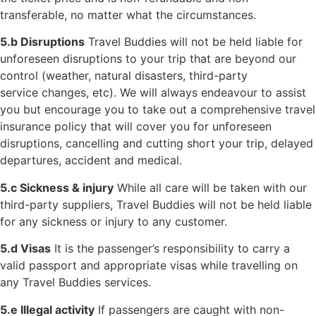
transferable, no matter what the circumstances.
5.b Disruptions
Travel Buddies will not be held liable for
unforeseen disruptions to
your trip that are beyond our
control (weather, natural disasters, third-party
service
changes, etc). We will always endeavour to assist
you but encourage you to take out a
comprehensive travel
insurance policy that will cover you for unforeseen
disruptions,
cancelling and cutting short your trip, delayed
departures, accident and medical.
5.c Sickness & injury
While all care will be taken with our
third-party suppliers, Travel
Buddies will not be held liable
for any sickness or injury to any customer.
5.d Visas
It is the passenger’s responsibility to carry a
valid passport and appropriate
visas while travelling on
any Travel Buddies services.
5.e Illegal activity
If passengers are caught with non-