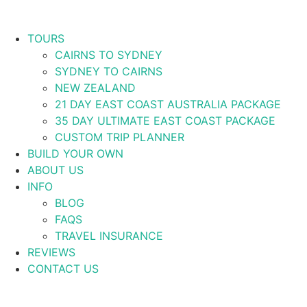
TOURS
CAIRNS TO SYDNEY
SYDNEY TO CAIRNS
NEW ZEALAND
21 DAY EAST COAST AUSTRALIA PACKAGE
35 DAY ULTIMATE EAST COAST PACKAGE
CUSTOM TRIP PLANNER
BUILD YOUR OWN
ABOUT US
INFO
BLOG
FAQS
TRAVEL INSURANCE
REVIEWS
CONTACT US