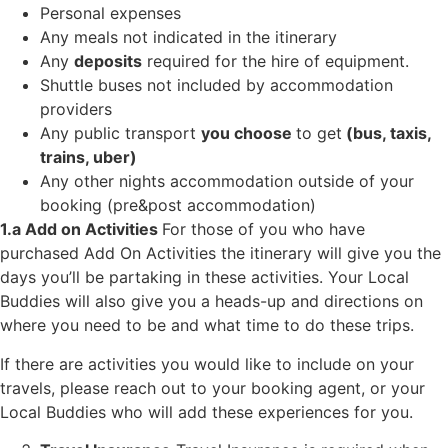
Personal expenses
Any meals not indicated in the itinerary
Any
deposits
required for the hire of equipment.
Shuttle buses not included by accommodation
providers
Any public transport
you choose
to get
(bus, taxis,
trains, uber)
Any other nights accommodation outside of your
booking (pre&post accommodation)
1.a Add on Activities
For those of you who have
purchased Add On Activities the itinerary will give you the
days you’ll be partaking in these activities. Your Local
Buddies will also give you a heads-up and directions on
where you need to be and what time to do these trips.
If there are activities you would like to include on your
travels, please reach out to your booking agent, or your
Local Buddies who will add these experiences for you.