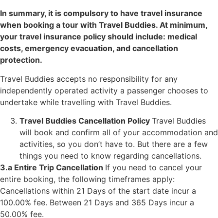
In summary, it is compulsory to have travel insurance
when booking a tour with Travel Buddies. At minimum,
your travel insurance policy should include: medical
costs, emergency evacuation, and cancellation
protection.
Travel Buddies accepts no responsibility for any
independently operated activity a passenger chooses to
undertake while travelling with Travel Buddies.
Travel Buddies Cancellation Policy
Travel Buddies
will book and confirm all of your accommodation and
activities, so you don’t have to. But there are a few
things you need to know regarding cancellations.
3.a Entire Trip Cancellation
If you need to cancel your
entire booking, the following timeframes apply:
Cancellations within 21 Days of the start date incur a
100.00% fee.
Between 21 Days and 365 Days incur a
50.00% fee.