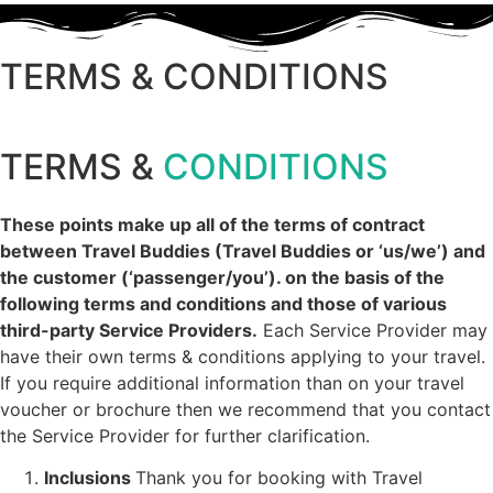
TERMS & CONDITIONS
TERMS &
CONDITIONS
These points make up all of the terms of contract
between Travel Buddies (Travel Buddies or ‘us/we’) and
the customer (‘passenger/you’). on the basis of the
following terms and conditions and those of various
third-party Service Providers.
Each Service Provider may
have their own terms & conditions applying to your travel.
If you require additional information than on your travel
voucher or brochure then we recommend that you contact
the Service Provider for further clarification.
Inclusions
Thank you for booking with Travel