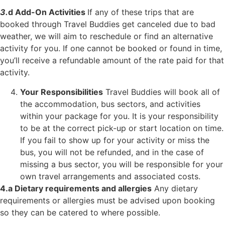
3.
d
Add-On Activities
If any of these trips that are
booked through Travel Buddies get canceled due to bad
weather, we will aim to reschedule or find an alternative
activity for you. If one cannot
be booked or found in time,
you’ll receive a refundable amount of the rate paid for that
activity.
Your Responsibilities
Travel Buddies will book all of
the accommodation, bus sectors, and activities
within your package for you. It is your responsibility
to be at the correct pick-up or start location on time.
If you fail to show up for your activity or miss the
bus, you will not be refunded, and in the case of
missing a bus sector, you will be responsible for your
own travel arrangements and associated costs.
4.a Dietary requirements and allergies
Any dietary
requirements or allergies must
be advised upon booking
so they can be catered to where possible.