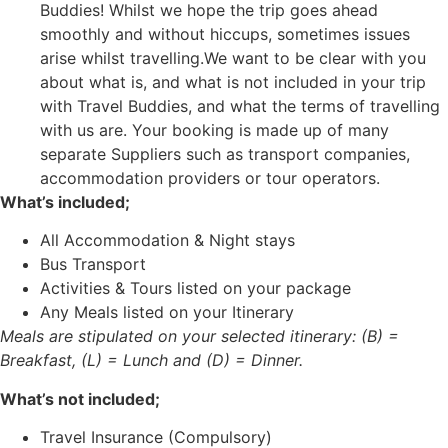
Buddies! Whilst we hope the trip goes ahead
smoothly and without hiccups, sometimes issues
arise whilst travelling.We want to be clear with you
about what is, and what is not included in your trip
with Travel Buddies, and what the terms of travelling
with us are. Your booking is made up of many
separate Suppliers such as transport companies,
accommodation providers or tour operators.
What’s included;
All Accommodation & Night stays
Bus Transport
Activities & Tours listed on your package
Any Meals listed on your Itinerary
Meals are stipulated on your selected itinerary: (B) =
Breakfast, (L) = Lunch and (D) = Dinner.
What’s
not
included;
Travel Insurance (Compulsory)